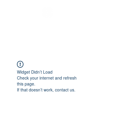
Melbourne Youth
Bus
Widget Didn’t Load
Check your internet and refresh
this page.
If that doesn’t work, contact us.