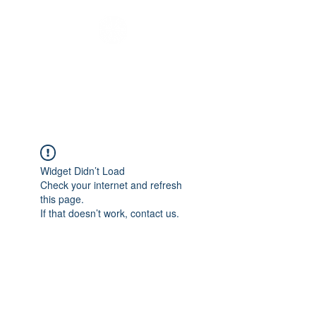
Melbourne Youth
Bus
Widget Didn’t Load
Check your internet and refresh
this page.
If that doesn’t work, contact us.