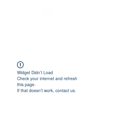
Melbourne Youth
Bus
Widget Didn’t Load
Check your internet and refresh
this page.
If that doesn’t work, contact us.