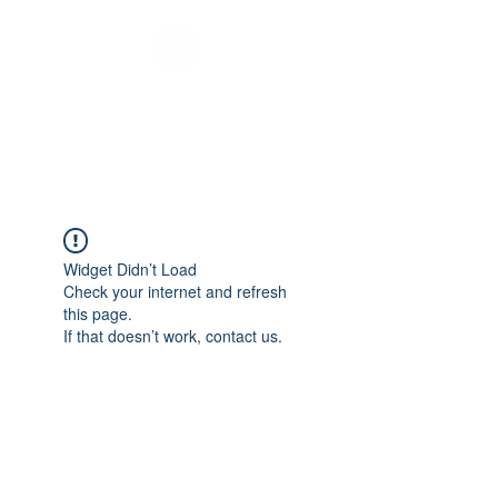
Melbourne Youth
Bus
Widget Didn’t Load
Check your internet and refresh
this page.
If that doesn’t work, contact us.