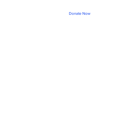
Donate Now
Donate
More