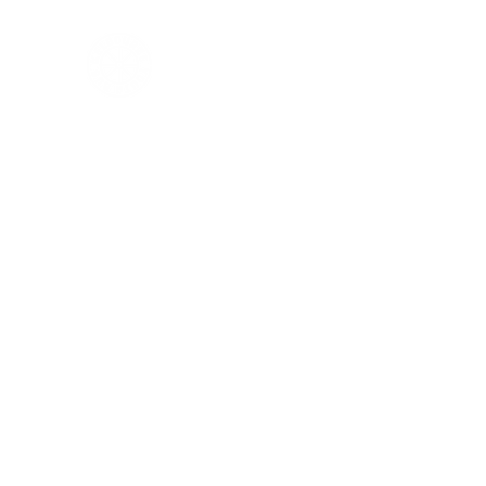
Melbourne Youth Bus