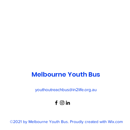
Melbourne Youth Bus
youthoutreachbus@in2life.org.au
©2021 by Melbourne Youth Bus. Proudly created with Wix.com