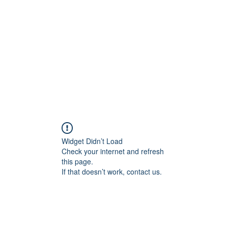
Home
Volunteer
Widget Didn’t Load
Check your internet and refresh
this page.
If that doesn’t work, contact us.