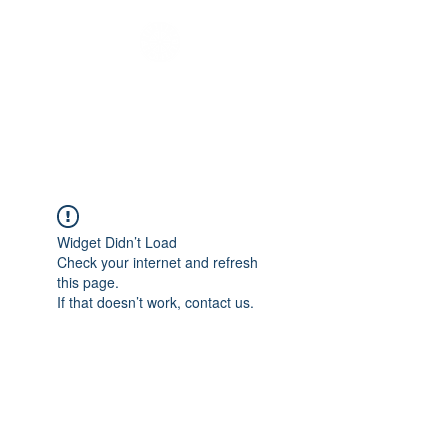
Melbourne Youth
Bus
Widget Didn’t Load
Check your internet and refresh
this page.
If that doesn’t work, contact us.