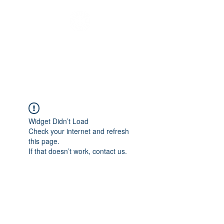
Melbourne Youth
Bus
Widget Didn’t Load
Check your internet and refresh
this page.
If that doesn’t work, contact us.