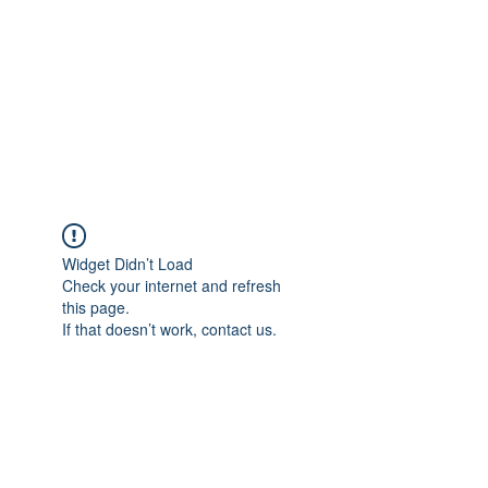
Melbourne Youth
Bus
Widget Didn’t Load
Check your internet and refresh
this page.
If that doesn’t work, contact us.