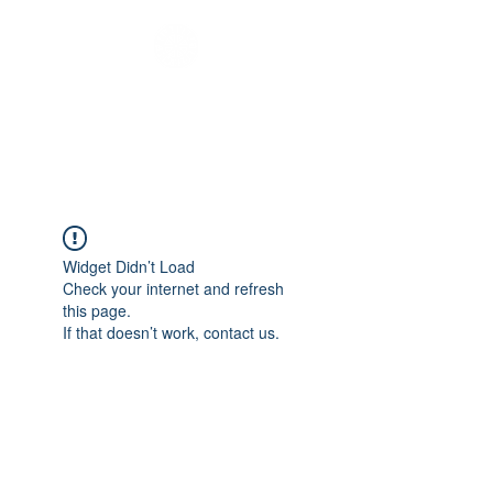
Melbourne Youth
Bus
Widget Didn’t Load
Check your internet and refresh
this page.
If that doesn’t work, contact us.