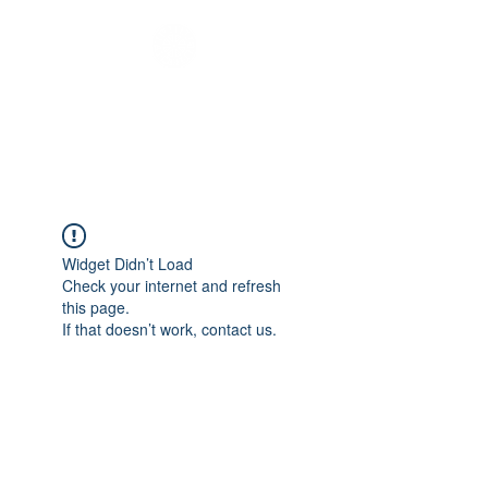
Melbourne Youth
Bus
Widget Didn’t Load
Check your internet and refresh
this page.
If that doesn’t work, contact us.