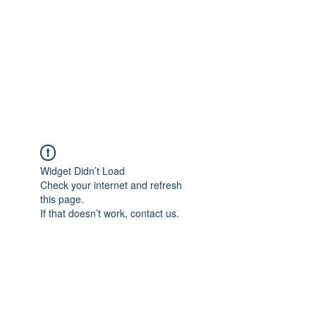
Melbourne Youth
Bus
Widget Didn’t Load
Check your internet and refresh
this page.
If that doesn’t work, contact us.