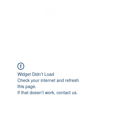
Melbourne Youth
Bus
Widget Didn’t Load
Check your internet and refresh
this page.
If that doesn’t work, contact us.