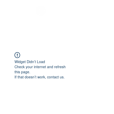
Melbourne Youth
Bus
Widget Didn’t Load
Check your internet and refresh
this page.
If that doesn’t work, contact us.