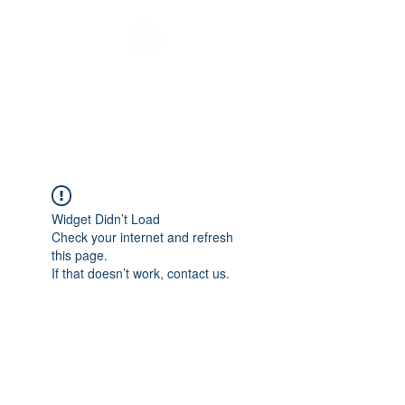
Melbourne Youth
Bus
Widget Didn’t Load
Check your internet and refresh
this page.
If that doesn’t work, contact us.