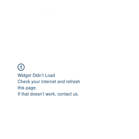
Melbourne Youth
Bus
Widget Didn’t Load
Check your internet and refresh
this page.
If that doesn’t work, contact us.