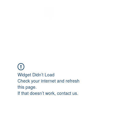
Melbourne Youth
Bus
Widget Didn’t Load
Check your internet and refresh
this page.
If that doesn’t work, contact us.