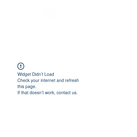
Melbourne Youth
Bus
Widget Didn’t Load
Check your internet and refresh
this page.
If that doesn’t work, contact us.